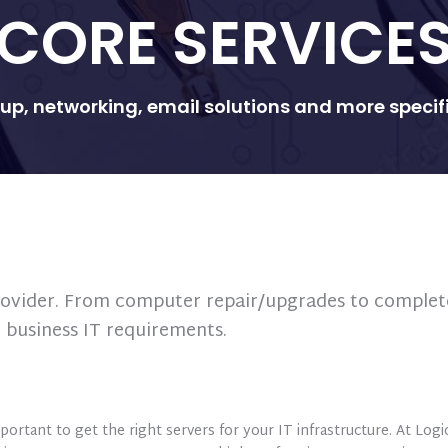
CORE SERVICE
p, networking, email solutions and more specific
 provider. From computer repair/upgrades to complet
r business IT requirements.
portant to get the right servers for your IT infrastructure. At Log