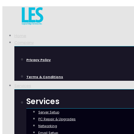
Home
Company
Privacy Policy
Terms & Conditions
Services
Services
Server Setup
PC Repair & Upgrades
Networking
Email Setup