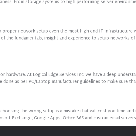
usiness. From storage systems to high performing server environmen
a proper network setup even the most high end IT infrastructure w
g of the fundamentals, insight and experience to setup networks 
or hardware. At Logical Edge Services Inc. we have a deep unders
 are done as per PC/Laptop manufacturer guidelines to make sure th
oosing the wrong setup is a mistake that will cost you time and m
rosoft Exchange, Google Apps, Office 365 and custom email server