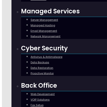
Managed Services
Server Management
Managed Hosting
Email Management
Network Management
Cyber Security
Antivirus & Antimalware
Data Backups
Data Restoration
Proactive Monitor
Back Office
Web Development
VOIP Solutions
Fax Setup