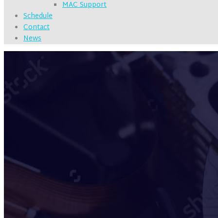
MAC Support
Schedule
Contact
News