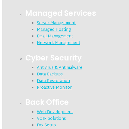
Managed Services
Server Management
Managed Hosting
Email Management
Network Management
Cyber Security
Antivirus & Antimalware
Data Backups
Data Restoration
Proactive Monitor
Back Office
Web Development
VOIP Solutions
Fax Setup