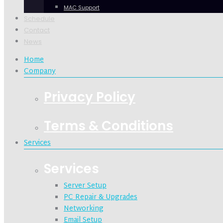
MAC Support
Schedule
Contact
News
Home
Company
Privacy Policy
Terms & Conditions
Services
Services
Server Setup
PC Repair & Upgrades
Networking
Email Setup