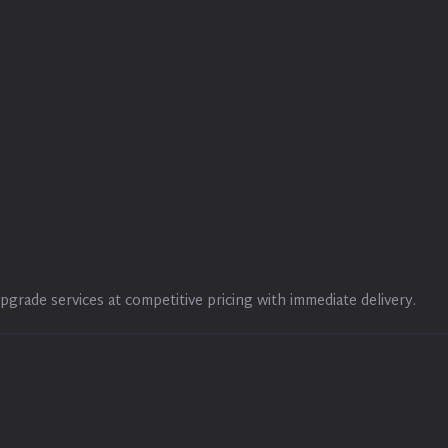
pgrade services at competitive pricing with immediate delivery.