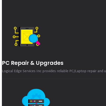
PC Repair & Upgrades
Logical Edge Services Inc provides reliable PC/Laptop repair and u