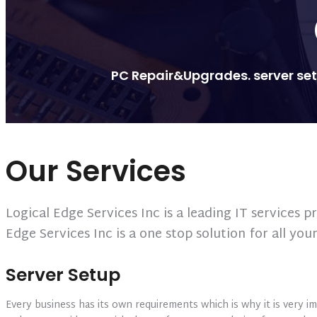
PC Repair&Upgrades. server setu
Our Services
Logical Edge Services Inc is a leading IT services
Edge Services Inc is a one stop solution for all you
Server Setup
Every business has its own requirements which is why it is very im