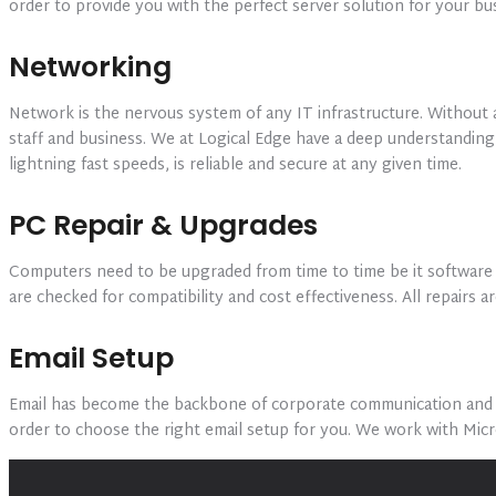
order to provide you with the perfect server solution for your b
Networking
Network is the nervous system of any IT infrastructure. Without 
staff and business. We at Logical Edge have a deep understandin
lightning fast speeds, is reliable and secure at any given time.
PC Repair & Upgrades
Computers need to be upgraded from time to time be it software 
are checked for compatibility and cost effectiveness. All repairs
Email Setup
Email has become the backbone of corporate communication and ch
order to choose the right email setup for you. We work with Mic