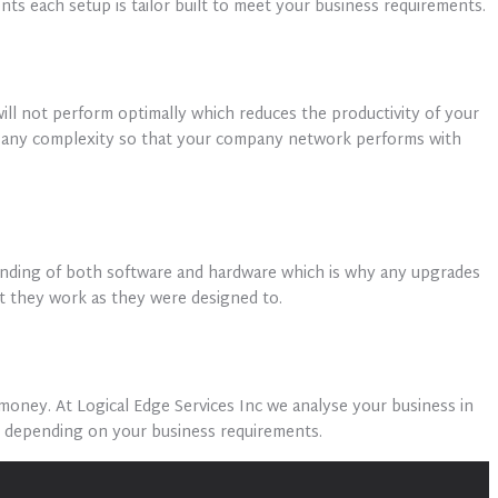
ts each setup is tailor built to meet your business requirements.
ill not perform optimally which reduces the productivity of your
of any complexity so that your company network performs with
tanding of both software and hardware which is why any upgrades
at they work as they were designed to.
oney. At Logical Edge Services Inc we analyse your business in
s depending on your business requirements.