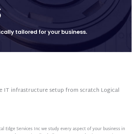
S
ally tailored for your business.
e IT infrastructure setup from scratch Logical
ical Edge Services Inc we study every aspect of your business in