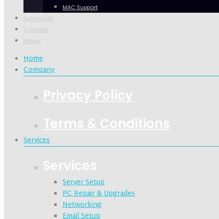
MAC Support
Schedule
Contact
News
Home
Company
Privacy Policy
Terms & Conditions
Services
Services
Server Setup
PC Repair & Upgrades
Networking
Email Setup