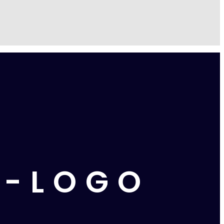
E-LOGO