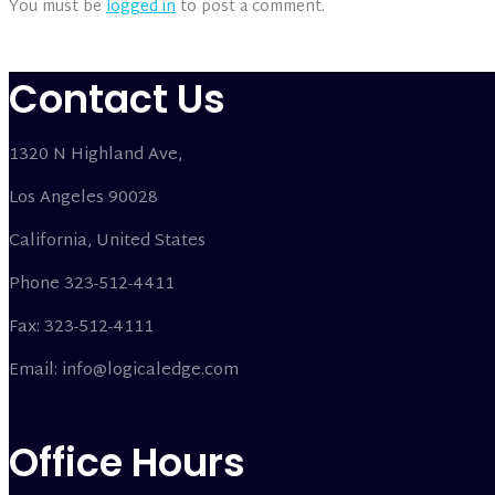
You must be
logged in
to post a comment.
Contact Us
1320 N Highland Ave,
Los Angeles 90028
California, United States
Phone 323-512-4411
Fax: 323-512-4111
Email: info@logicaledge.com
Office Hours