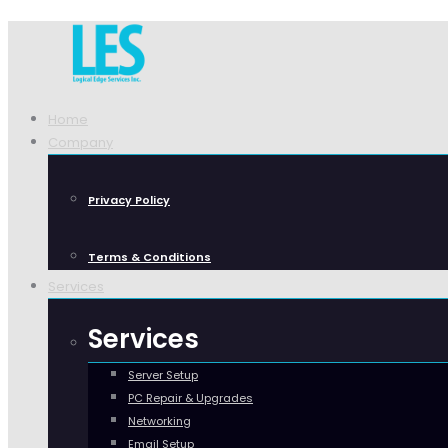
Home
Company
Privacy Policy
Terms & Conditions
Services
Services
Server Setup
PC Repair & Upgrades
Networking
Email Setup