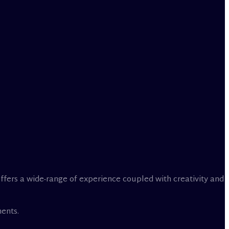
offers a wide-range of experience coupled with creativity and
ents.