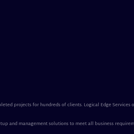
leted projects for hundreds of clients. Logical Edge Services 
setup and management solutions to meet all business requirem