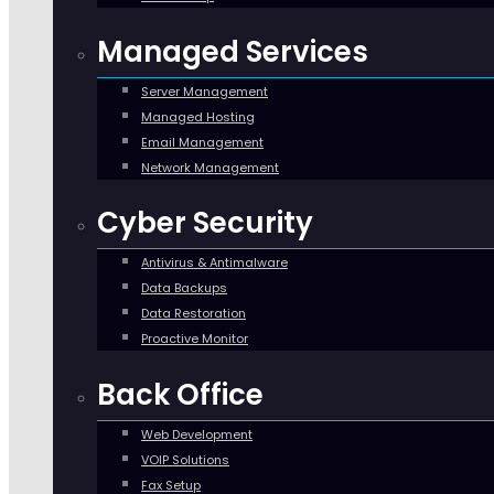
Managed Services
Server Management
Managed Hosting
Email Management
Network Management
Cyber Security
Antivirus & Antimalware
Data Backups
Data Restoration
Proactive Monitor
Back Office
Web Development
VOIP Solutions
Fax Setup