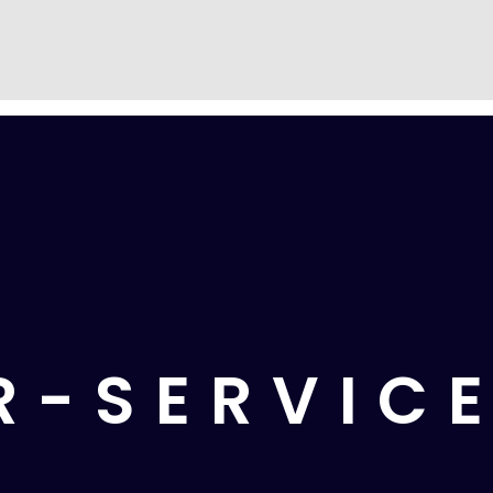
R-SERVIC