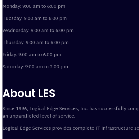
Monday: 9:00 am to 6:00 pm
Tuesday: 9:00 am to 6:00 pm
Wednesday: 9:00 am to 6:00 pm
Thursday: 9:00 am to 6:00 pm
Friday: 9:00 am to 6:00 pm
Saturday: 9:00 am to 2:00 pm
About LES
Since 1996, Logical Edge Services, Inc. has successfully comp
an unparalleled level of service.
Logical Edge Services provides complete IT infrastructure 