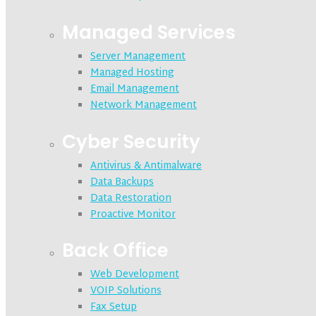
Managed Services
Server Management
Managed Hosting
Email Management
Network Management
Cyber Security
Antivirus & Antimalware
Data Backups
Data Restoration
Proactive Monitor
Back Office
Web Development
VOIP Solutions
Fax Setup