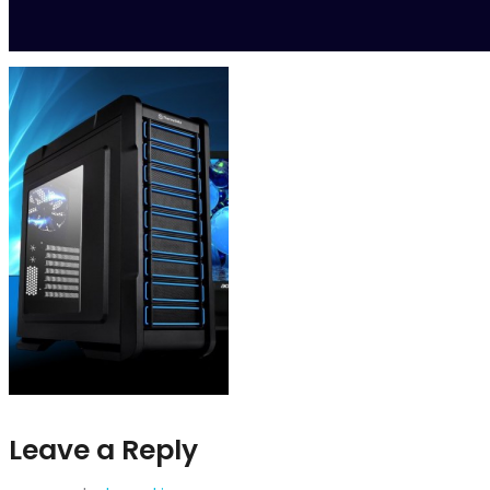
Leave a Reply