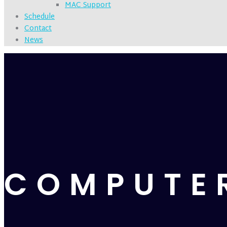
MAC Support
Schedule
Contact
News
COMPUTE