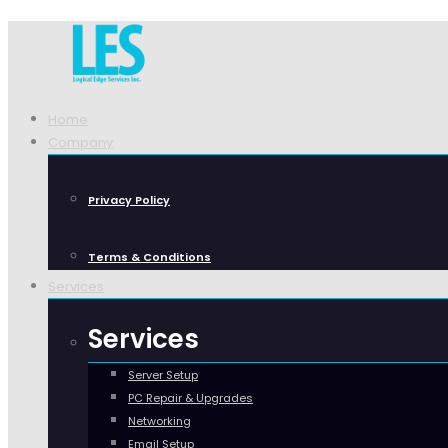
Home
Company
Privacy Policy
Terms & Conditions
Services
Services
Server Setup
PC Repair & Upgrades
Networking
Email Setup