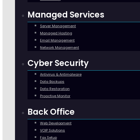
Managed Services
Server Management
Managed Hosting
Email Management
Network Management
Cyber Security
Antivirus & Antimalware
Data Backups
Data Restoration
Proactive Monitor
Back Office
Web Development
VOIP Solutions
Fax Setup