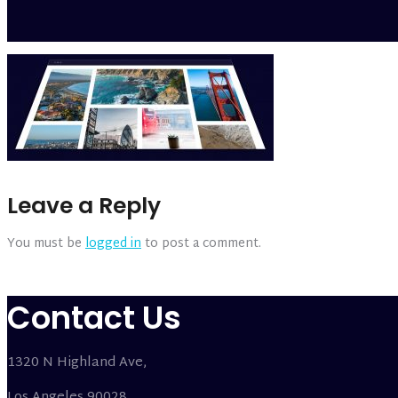
Leave a Reply
You must be
logged in
to post a comment.
Contact Us
1320 N Highland Ave,
Los Angeles 90028