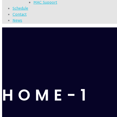
MAC Support
Schedule
Contact
News
HOME-1