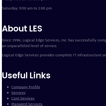
Saturday: 9:00 am to 2:00 pm
About LES
Since 1996, Logical Edge Services, Inc. has successfully comp
an unparalleled level of service.
Logical Edge Services provides complete IT infrastructure 
Useful Links
Company Profile
Services
Core Services
Managed Services