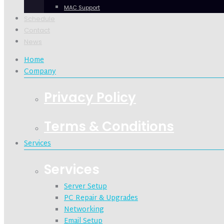
MAC Support
Schedule
Contact
News
Home
Company
Privacy Policy
Terms & Conditions
Services
Services
Server Setup
PC Repair & Upgrades
Networking
Email Setup