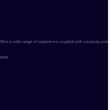
offers a wide-range of experience coupled with creativity and
ents.