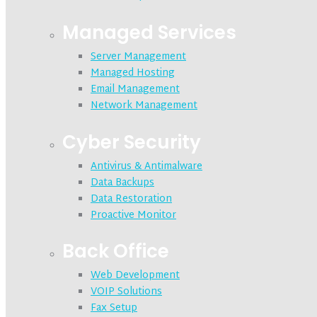
Managed Services
Server Management
Managed Hosting
Email Management
Network Management
Cyber Security
Antivirus & Antimalware
Data Backups
Data Restoration
Proactive Monitor
Back Office
Web Development
VOIP Solutions
Fax Setup