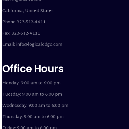
California, United States
Phone 323-512-4411
Fax: 323-512-4111
Email: info@logicaledge.com
Office Hours
Monday: 9:00 am to 6:00 pm
Tuesday: 9:00 am to 6:00 pm
Wednesday: 9:00 am to 6:00 pm
Thursday: 9:00 am to 6:00 pm
Friday: 9:00 am to 6:00 pm