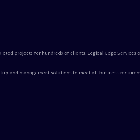
leted projects for hundreds of clients. Logical Edge Services 
setup and management solutions to meet all business requirem