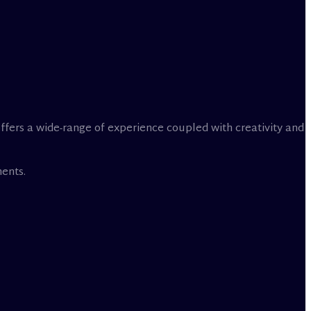
offers a wide-range of experience coupled with creativity and
ents.