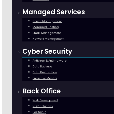
Managed Services
Server Management
Managed Hosting
Email Management
Network Management
Cyber Security
Antivirus & Antimalware
Data Backups
Data Restoration
Proactive Monitor
Back Office
Web Development
VOIP Solutions
Fax Setup