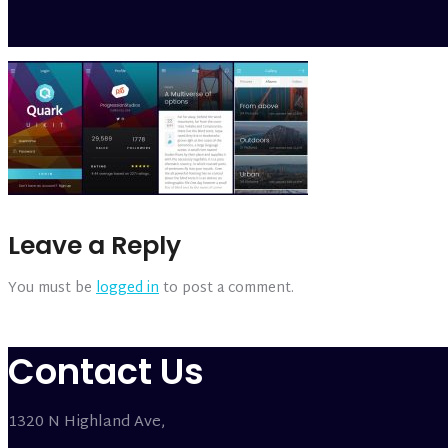
Leave a Reply
You must be
logged in
to post a comment.
Contact Us
1320 N Highland Ave,