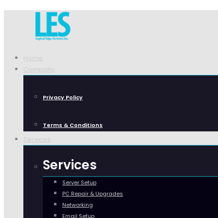
Home
Company
Privacy Policy
Terms & Conditions
Services
Services
Server Setup
PC Repair & Upgrades
Networking
Email Setup