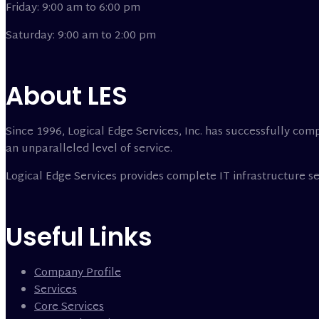
Friday: 9:00 am to 6:00 pm
Saturday: 9:00 am to 2:00 pm
About LES
Since 1996, Logical Edge Services, Inc. has successfully comp
an unparalleled level of service.
Logical Edge Services provides complete IT infrastructure 
Useful Links
Company Profile
Services
Core Services