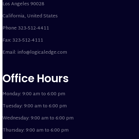
Los Angeles 90028
California, United States
Phone 323-512-4411
Fax: 323-512-4111
Email: info@logicaledge.com
Office Hours
Monday: 9:00 am to 6:00 pm
Tuesday: 9:00 am to 6:00 pm
Wednesday: 9:00 am to 6:00 pm
Thursday: 9:00 am to 6:00 pm