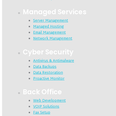
Managed Services
Server Management
Managed Hosting
Email Management
Network Management
Cyber Security
Antivirus & Antimalware
Data Backups
Data Restoration
Proactive Monitor
Back Office
Web Development
VOIP Solutions
Fax Setup