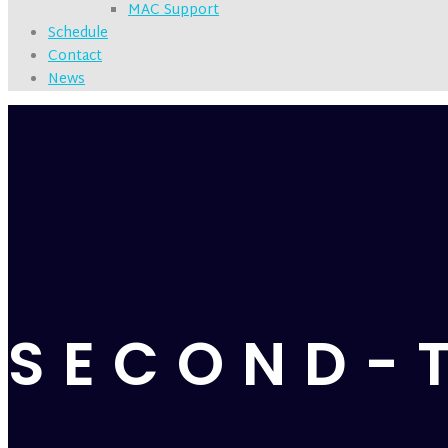
MAC Support
Schedule
Contact
News
SECOND-