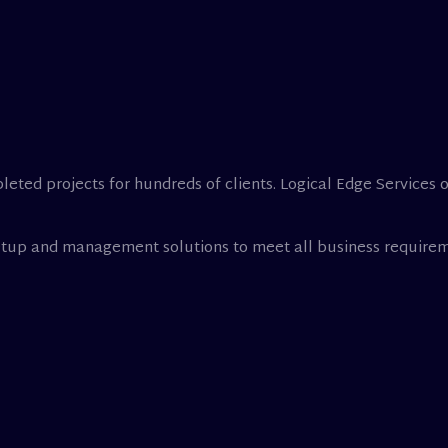
leted projects for hundreds of clients. Logical Edge Services 
setup and management solutions to meet all business requirem