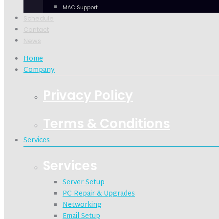
MAC Support
Schedule
Contact
News
Home
Company
Privacy Policy
Terms & Conditions
Services
Services
Server Setup
PC Repair & Upgrades
Networking
Email Setup