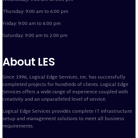
Thursday: 9:00 am to 6:00 pm
Friday: 9:00 am to 6:00 pm
Saturday: 9:00 am to 2:00 pm
About LES
Since 1996, Logical Edge Services, Inc. has successfully
completed projects for hundreds of clients. Logical Edge
Services offers a wide-range of experience coupled with
creativity and an unparalleled level of service.
Logical Edge Services provides complete IT infrastructure
setup and management solutions to meet all business
requirements.