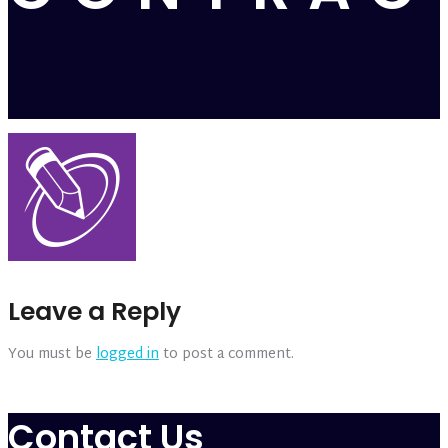
Leave a Reply
You must be
logged in
to post a comment.
Contact Us