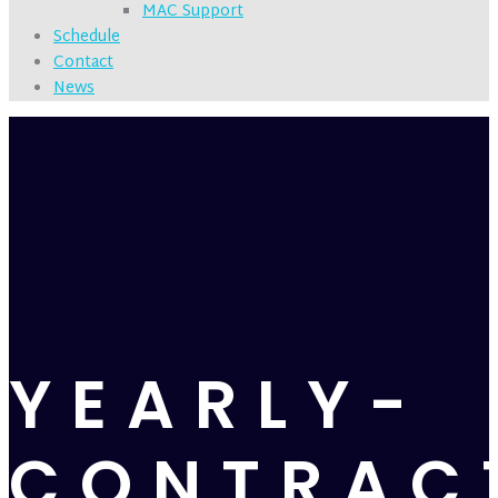
MAC Support
Schedule
Contact
News
YEARLY-
CONTRAC