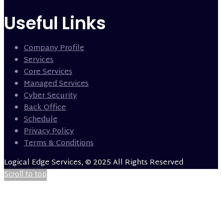
Useful Links
Company Profile
Services
Core Services
Managed Services
Cyber Security
Back Office
Schedule
Privacy Policy
Terms & Conditions
Logical Edge Services, © 2025 All Rights Reserved
Scroll to top