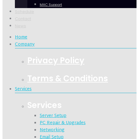
MAC Support
Schedule
Contact
News
Home
Company
Privacy Policy
Terms & Conditions
Services
Services
Server Setup
PC Repair & Upgrades
Networking
Email Setup