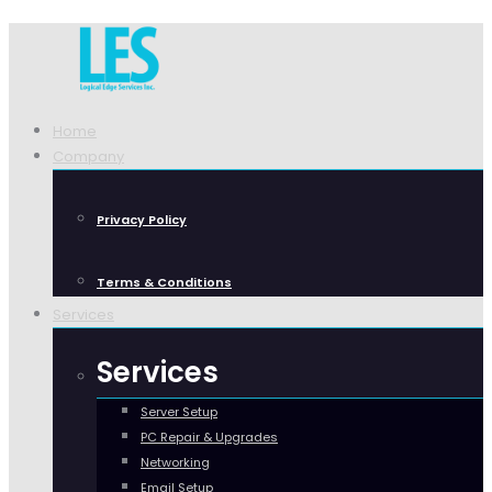
Home
Company
Privacy Policy
Terms & Conditions
Services
Services
Server Setup
PC Repair & Upgrades
Networking
Email Setup