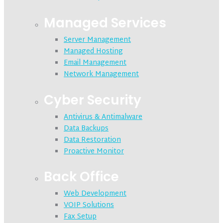
Managed Services
Server Management
Managed Hosting
Email Management
Network Management
Cyber Security
Antivirus & Antimalware
Data Backups
Data Restoration
Proactive Monitor
Back Office
Web Development
VOIP Solutions
Fax Setup