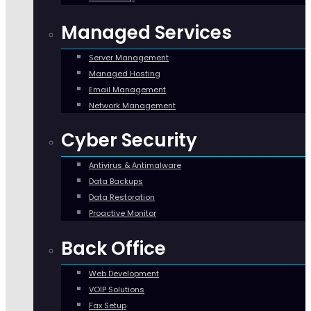
Managed Services
Server Management
Managed Hosting
Email Management
Network Management
Cyber Security
Antivirus & Antimalware
Data Backups
Data Restoration
Proactive Monitor
Back Office
Web Development
VOIP Solutions
Fax Setup