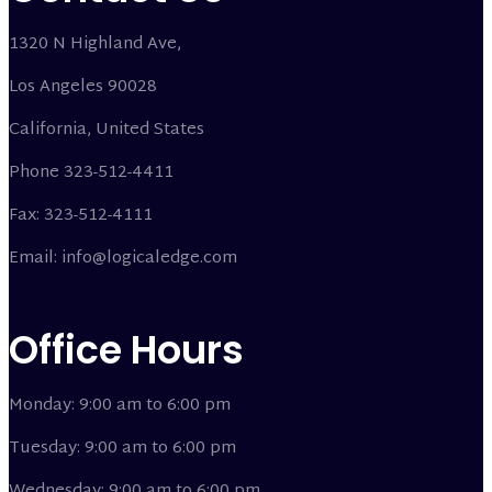
1320 N Highland Ave,
Los Angeles 90028
California, United States
Phone 323-512-4411
Fax: 323-512-4111
Email: info@logicaledge.com
Office Hours
Monday: 9:00 am to 6:00 pm
Tuesday: 9:00 am to 6:00 pm
Wednesday: 9:00 am to 6:00 pm