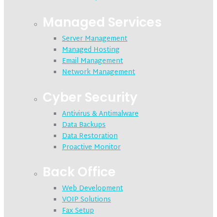
Managed Services
Server Management
Managed Hosting
Email Management
Network Management
Cyber Security
Antivirus & Antimalware
Data Backups
Data Restoration
Proactive Monitor
Back Office
Web Development
VOIP Solutions
Fax Setup