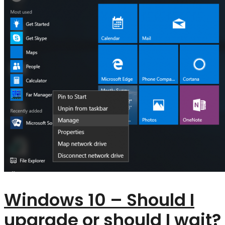
Windows 10 – Should I
upgrade or should I wait?