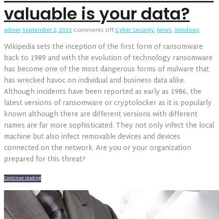
valuable is your data?
on
admin
September 2, 2015
Comments Off
Cyber Security
,
News
,
Windows
Ransomware
Wikipedia sets the inception of the first form of ransomware
2016
–
back to 1989 and with the evolution of technology ransomware
How
has become one of the most dangerous forms of malware that
valuable
has wrecked havoc on individual and business data alike.
is
Although incidents have been reported as early as 1986, the
your
data?
latest versions of ransomware or cryptolocker as it is popularly
known although there are different versions with different
names are far more sophisticated. They not only infect the local
machine but also infect removable devices and devices
connected on the network. Are you or your organization
prepared for this threat?
Continue reading