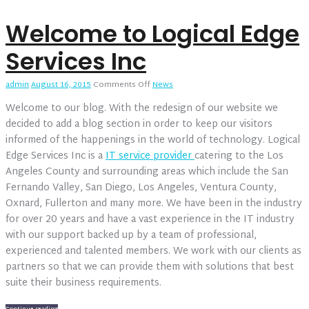
Welcome to Logical Edge
Services Inc
on
admin
August 16, 2015
Comments Off
News
Welcome
Welcome to our blog. With the redesign of our website we
to
Logical
decided to add a blog section in order to keep our visitors
Edge
informed of the happenings in the world of technology. Logical
Services
Edge Services Inc is a
IT service provider
catering to the Los
Inc
Angeles County and surrounding areas which include the San
Fernando Valley, San Diego, Los Angeles, Ventura County,
Oxnard, Fullerton and many more. We have been in the industry
for over 20 years and have a vast experience in the IT industry
with our support backed up by a team of professional,
experienced and talented members. We work with our clients as
partners so that we can provide them with solutions that best
suite their business requirements.