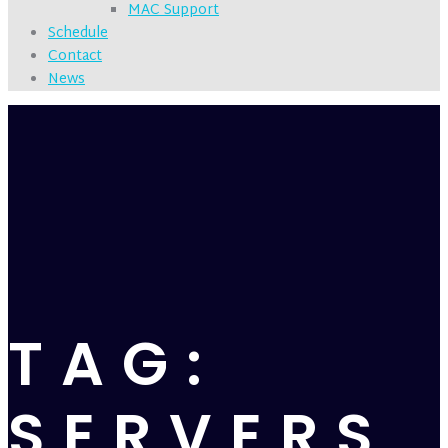
MAC Support
Schedule
Contact
News
TAG:
SERVERS