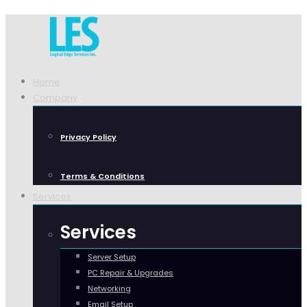
Home
Company
Privacy Policy
Terms & Conditions
Services
Services
Server Setup
PC Repair & Upgrades
Networking
Email Setup