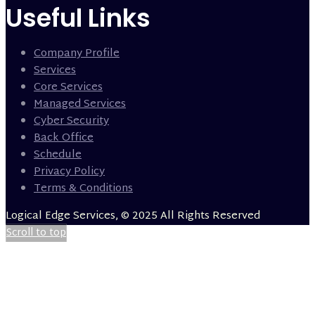
Useful Links
Company Profile
Services
Core Services
Managed Services
Cyber Security
Back Office
Schedule
Privacy Policy
Terms & Conditions
Logical Edge Services, © 2025 All Rights Reserved
Scroll to top