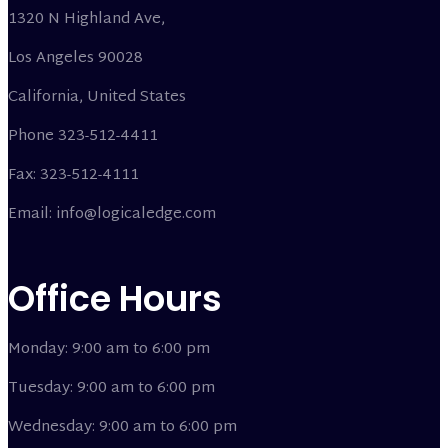
1320 N Highland Ave,
Los Angeles 90028
California, United States
Phone 323-512-4411
Fax: 323-512-4111
Email: info@logicaledge.com
Office Hours
Monday: 9:00 am to 6:00 pm
Tuesday: 9:00 am to 6:00 pm
Wednesday: 9:00 am to 6:00 pm