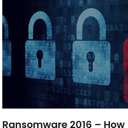
Ransomware 2016 – How