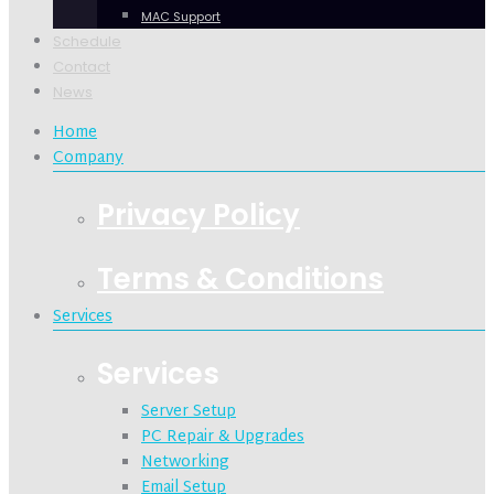
MAC Support
Schedule
Contact
News
Home
Company
Privacy Policy
Terms & Conditions
Services
Services
Server Setup
PC Repair & Upgrades
Networking
Email Setup