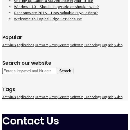
Setting up Camera Surveillance in your office
Windows 10 – Should I upgrade or should I wait?
Ransomware 2016 – How valuable is your data?
Welcome to Logical Edge Services Inc
Popular
Antivirus
Applications
Hardware
News
Servers
Software
Technology
Upgrade
Video
Search our website
Search
for:
Tags
Antivirus
Applications
Hardware
News
Servers
Software
Technology
Upgrade
Video
Contact Us