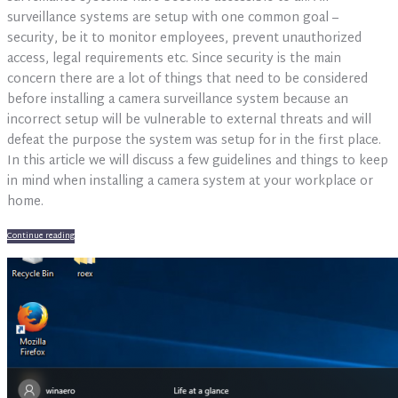
your
surveillance systems are setup with one common goal –
office
security, be it to monitor employees, prevent unauthorized
access, legal requirements etc. Since security is the main
concern there are a lot of things that need to be considered
before installing a camera surveillance system because an
incorrect setup will be vulnerable to external threats and will
defeat the purpose the system was setup for in the first place.
In this article we will discuss a few guidelines and things to keep
in mind when installing a camera system at your workplace or
home.
Continue reading