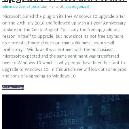
on
admin
October 26, 2015
Comments Off
Uncategorized
Windows
Microsoft pulled the plug on its free Windows 10 upgrade offer
10
–
on the 29th July 2016 and followed up with a 1 year Anniversary
Should
Update on the 2nd of August. For many the free upgrade was
I
reason in itself to upgrade, but now since its not free anymore
upgrade
its more of a financial decision than a dilemma. Just a small
or
should
prehistory – Windows 8 was not met with the enthusiasm
I
Microsoft expected and the same sentiment was transferred
wait?
over to Windows 10 which is why people have been hesitant to
upgrade to Windows 10. In this article we will look at some pros
and cons of upgrading to Windows 10.
Continue reading