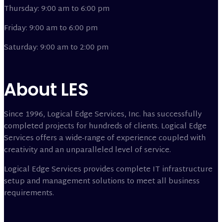
Thursday: 9:00 am to 6:00 pm
Friday: 9:00 am to 6:00 pm
Saturday: 9:00 am to 2:00 pm
About LES
Since 1996, Logical Edge Services, Inc. has successfully
completed projects for hundreds of clients. Logical Edge
Services offers a wide-range of experience coupled with
creativity and an unparalleled level of service.
Logical Edge Services provides complete IT infrastructure
setup and management solutions to meet all business
requirements.