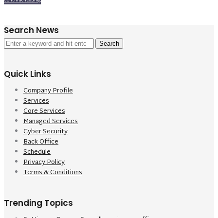
Continue reading
Search News
Search
for:
Quick Links
Company Profile
Services
Core Services
Managed Services
Cyber Security
Back Office
Schedule
Privacy Policy
Terms & Conditions
Trending Topics