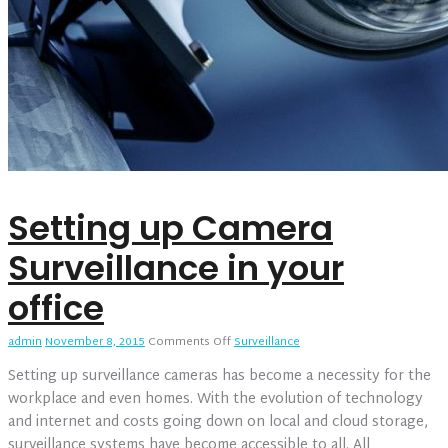
Setting up Camera
Surveillance in your
office
on
admin
November 8, 2015
Comments Off
Surveillance
Setting
Setting up surveillance cameras has become a necessity for the
up
Camera
workplace and even homes. With the evolution of technology
Surveillance
and internet and costs going down on local and cloud storage,
in
surveillance systems have become accessible to all. All