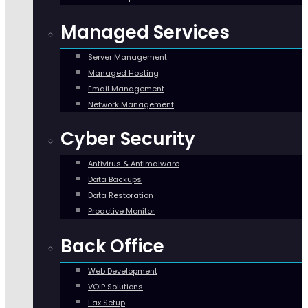
Managed Services
Server Management
Managed Hosting
Email Management
Network Management
Cyber Security
Antivirus & Antimalware
Data Backups
Data Restoration
Proactive Monitor
Back Office
Web Development
VOIP Solutions
Fax Setup