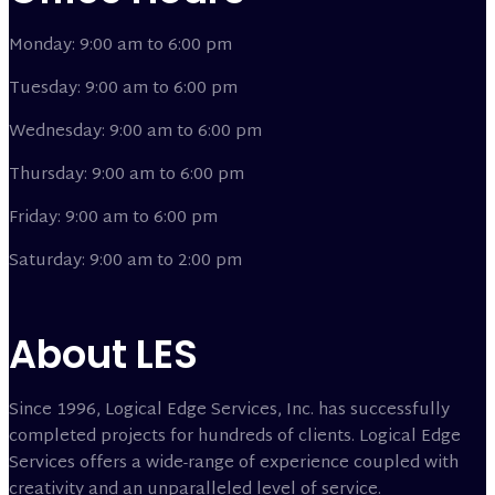
Monday: 9:00 am to 6:00 pm
Tuesday: 9:00 am to 6:00 pm
Wednesday: 9:00 am to 6:00 pm
Thursday: 9:00 am to 6:00 pm
Friday: 9:00 am to 6:00 pm
Saturday: 9:00 am to 2:00 pm
About LES
Since 1996, Logical Edge Services, Inc. has successfully
completed projects for hundreds of clients. Logical Edge
Services offers a wide-range of experience coupled with
creativity and an unparalleled level of service.