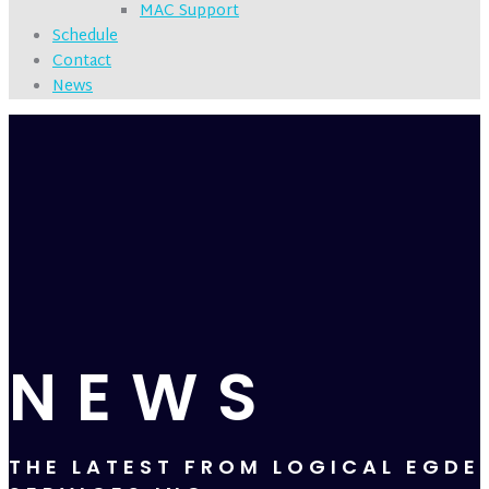
MAC Support
Schedule
Contact
News
NEWS
THE LATEST FROM LOGICAL EGDE