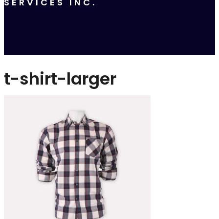
SERVICES INC.
t-shirt-larger