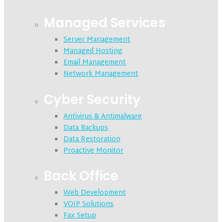
Managed Services
Server Management
Managed Hosting
Email Management
Network Management
Cyber Security
Antivirus & Antimalware
Data Backups
Data Restoration
Proactive Monitor
Back Office
Web Development
VOIP Solutions
Fax Setup