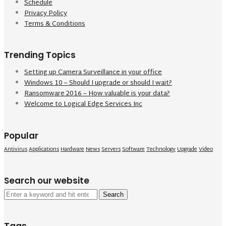
Schedule
Privacy Policy
Terms & Conditions
Trending Topics
Setting up Camera Surveillance in your office
Windows 10 – Should I upgrade or should I wait?
Ransomware 2016 – How valuable is your data?
Welcome to Logical Edge Services Inc
Popular
Antivirus
Applications
Hardware
News
Servers
Software
Technology
Upgrade
Video
Search our website
Search
for: