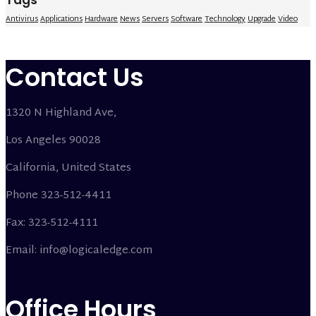
Tags
Antivirus
Applications
Hardware
News
Servers
Software
Technology
Upgrade
Video
Contact Us
1320 N Highland Ave,
Los Angeles 90028
California, United States
Phone 323-512-4411
Fax: 323-512-4111
Email: info@logicaledge.com
Office Hours