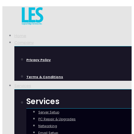
Home
Company
Privacy Policy
Terms & Conditions
Services
Services
Server Setup
PC Repair & Upgrades
Networking
Email Setup