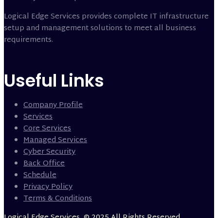
Logical Edge Services provides complete IT infrastructure
setup and management solutions to meet all business
requirements.
Useful Links
Company Profile
Services
Core Services
Managed Services
Cyber Security
Back Office
Schedule
Privacy Policy
Terms & Conditions
Logical Edge Services, © 2025 All Rights Reserved