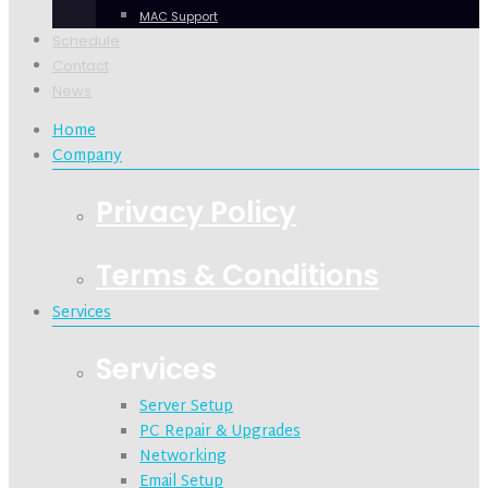
MAC Support
Schedule
Contact
News
Home
Company
Privacy Policy
Terms & Conditions
Services
Services
Server Setup
PC Repair & Upgrades
Networking
Email Setup