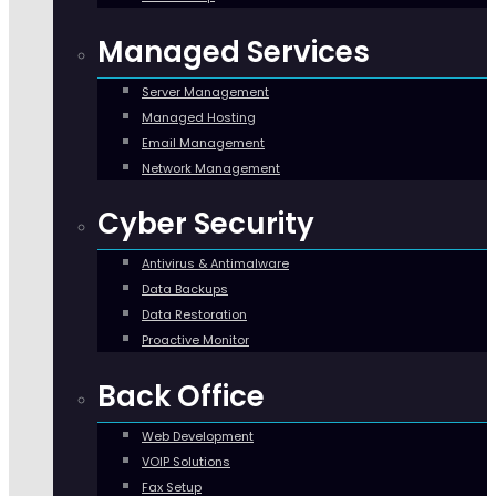
Managed Services
Server Management
Managed Hosting
Email Management
Network Management
Cyber Security
Antivirus & Antimalware
Data Backups
Data Restoration
Proactive Monitor
Back Office
Web Development
VOIP Solutions
Fax Setup