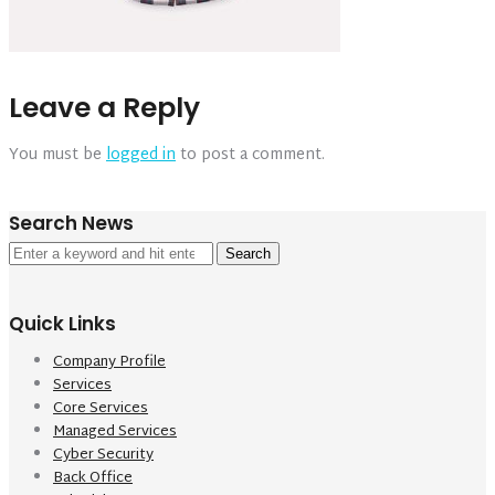
Leave a Reply
You must be
logged in
to post a comment.
Search News
Search
for:
Quick Links
Company Profile
Services
Core Services
Managed Services
Cyber Security
Back Office